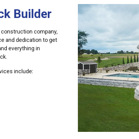
ck Builder
 construction company,
ce and dedication to get
 and everything in
ck.
vices include: