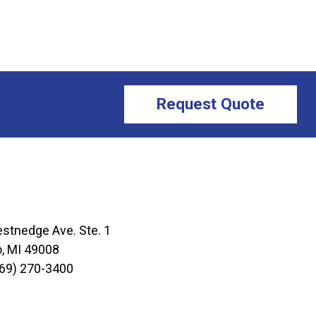
Request Quote
stnedge Ave. Ste. 1
, MI 49008
69) 270-3400