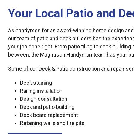
Your Local Patio and De
As handymen for an award-winning home design and
our team of patio and deck builders has the experien
your job done right. From patio tiling to deck building
between, the Magnuson Handyman team has your ba
Some of our Deck & Patio construction and repair ser
Deck staining
Railing installation
Design consultation
Deck and patio building
Deck board replacement
Retaining walls and fire pits