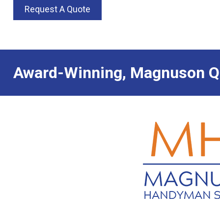
Request A Quote
Award-Winning, Magnuson Qu