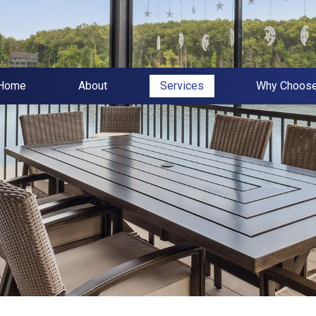
Home
About
Services
Why Choos