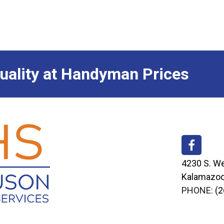
ality at Handyman Prices
4230 S. We
Kalamazoo
PHONE:
(2