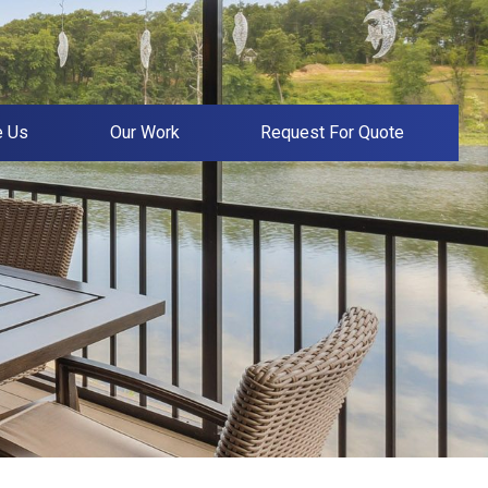
e Us
Our Work
Request For Quote